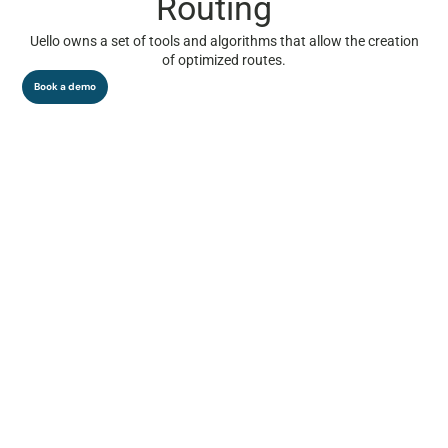
Routing
Uello owns a set of tools and algorithms that allow the creation
of optimized routes.
Book a demo