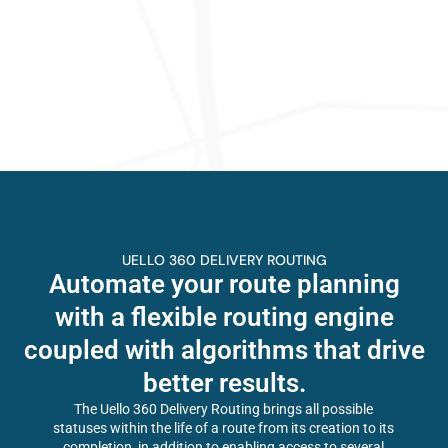
UELLO 360 DELIVERY ROUTING
Automate your route planning
with a flexible routing engine
coupled with algorithms that drive
better results.
The Uello 360 Delivery Routing brings all possible
statuses within the life of a route from its creation to its
completion, in addition to enabling access to several