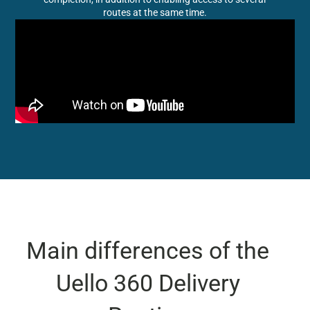
routes at the same time.
Main differences of the
Uello 360 Delivery