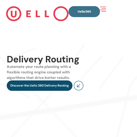
Uello360
Delivery Routing
Automate your route planning with a
flexible routing engine coupled with
algorithms that drive better results.
Discover the Uello 360 Delivery Routing