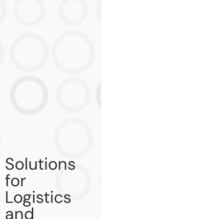
Solutions
for
Logistics
and