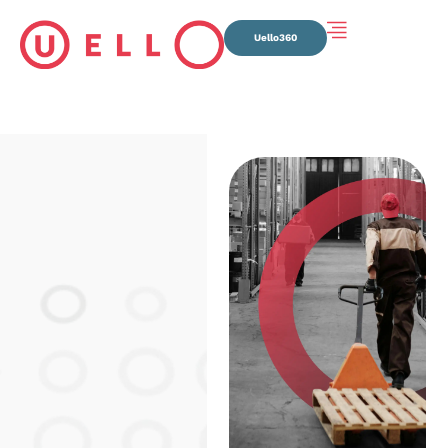
Uello360