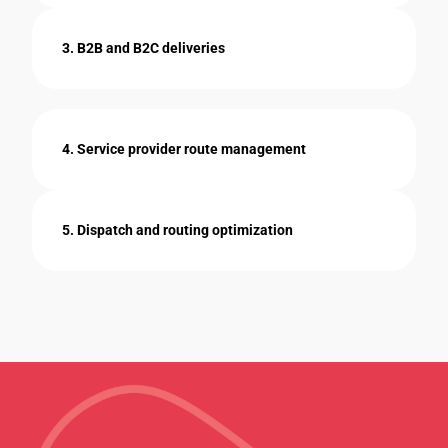
3. B2B and B2C deliveries
4. Service provider route management
5. Dispatch and routing optimization