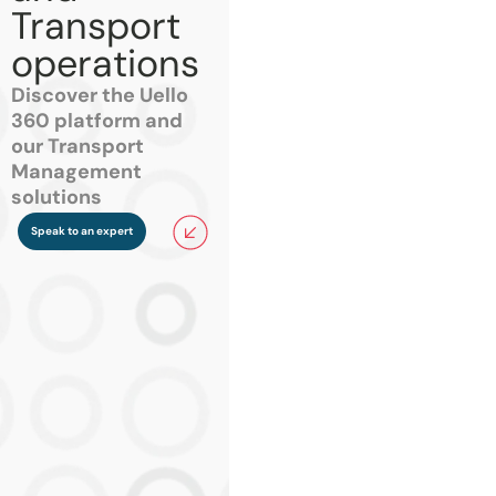
Transport
operations
Discover the Uello
360 platform and
our Transport
Management
solutions
Speak to an expert