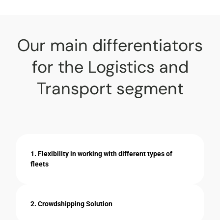
Our main differentiators
for the Logistics and
Transport segment
1. Flexibility in working with different types of
fleets
2. Crowdshipping Solution