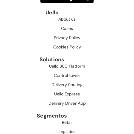
Uello
About us
Cases
Privacy Policy
Cookies Policy
Solutions
Uello 360 Platform
Control tower
Delivery Routing
Uello Express
Delivery Driver App
Segmentos
Retail
Logistics