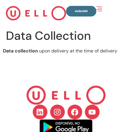
Uello360
Data Collection
Data collection
upon delivery at the time of delivery